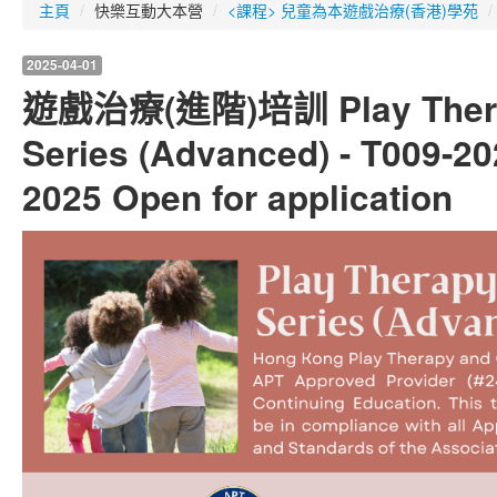
主頁
/
快樂互動大本營
/
<課程> 兒童為本遊戲治療(香港)學苑
/
2025-04-01
遊戲治療(進階)培訓 Play Therap
Series (Advanced) - T009-20
2025 Open for application