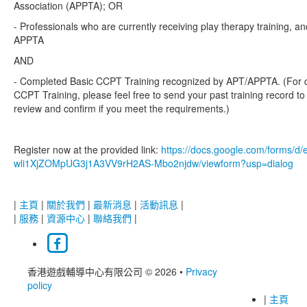
Association (APPTA); OR
- Professionals who are currently receiving play therapy training, an
APPTA
AND
- Completed Basic CCPT Training recognized by APT/APPTA. (For q
CCPT Training, please feel free to send your past training record to
review and confirm if you meet the requirements.)
Register now at the provided link:
https://docs.google.com/forms/
wli1XjZOMpUG3j1A3VV9rH2AS-Mbo2njdw/viewform?usp=dialog
|
主頁
|
關於我們
|
最新消息
|
活動訊息
|
|
服務
|
資源中心
|
聯絡我們
|
香港遊戲輔導中心有限公司 © 2026
•
Privacy
policy
|
主頁