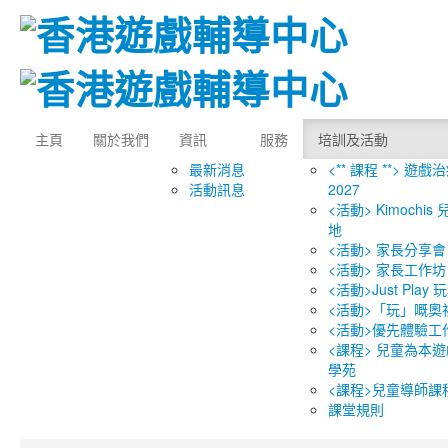
主頁
關於我們
資訊
服務
培訓及活動
最新消息
<** 課程 **> 遊戲
活動訊息
2027
<活動> Kimochi
地
<活動> 家長分享會
<活動> 家長工作坊
<活動>Just Play
<活動>「玩」嘅奧
<活動>優先體驗工
<課程> 兒童為本遊
學苑
<課程>兒童導師課
課堂規則