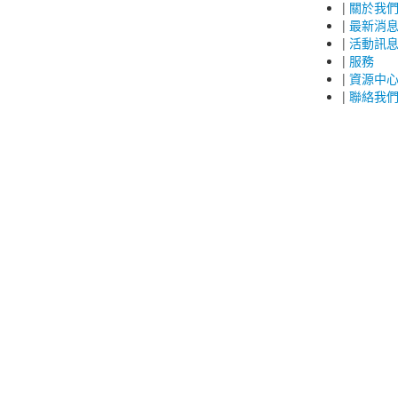
|
關於我
|
最新消
|
活動訊
|
服務
|
資源中
|
聯絡我