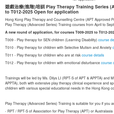
遊戲治療(進階)培訓 Play Therapy Training Series (Ad
to T012-2025 Open for application
Hong Kong Play Therapy and Counselling Centre (APT Approved Pro
Play Therapy (Advanced Series) Training courses from April to Se
A new round of application, for courses T009-2025 to T012-202
T009 -
Play therapy for SEN children (Learning Disability)
course de
T010 -
Play therapy for children with Selective Mutism and Anxiety
T011 -
Play therapy for children who are at risk
course details
T012 -
Play therapy for children with emotional disturbance
course d
Trainings will be led by Ms. Dilys LI (RPT-S of APT & APPTA) and
APPTA), both with extensive play therapy clinical experience and spe
children with various special educational needs in the Hong Kong co
Play Therapy (Advanced Series) Training is suitable for you if you ar
- RPT / RPT-S of Association for Play Therapy (APT) or Australasia